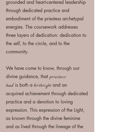
grounded and heart-centered leadership
through dedicated practice and
embodiment of the priestess archetypal
energies. The coursework addresses
three layers of dedication: dedication to
the self, to the circle, and to the
community.
We have come to know, through our
divine guidance, that
p
riestess-
is
both a
and an
hood
birthright
acquired
achievement t
hrough dedicated
practice and a devotion to loving
expression. This expression of the Light,
as known through the divine
feminine
and as lived through the lineage of the