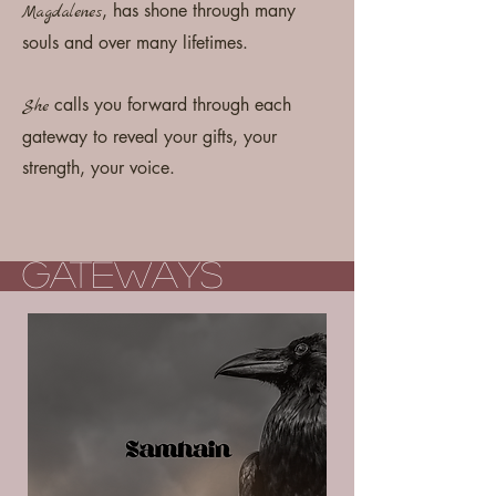
, has shone through many
Magdalenes
souls and over many lifetimes.
calls you forward through each
She
gateway to reveal your gifts, your
strength, your voice.
Gateways