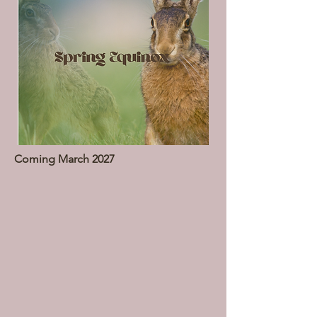
Coming March 2027