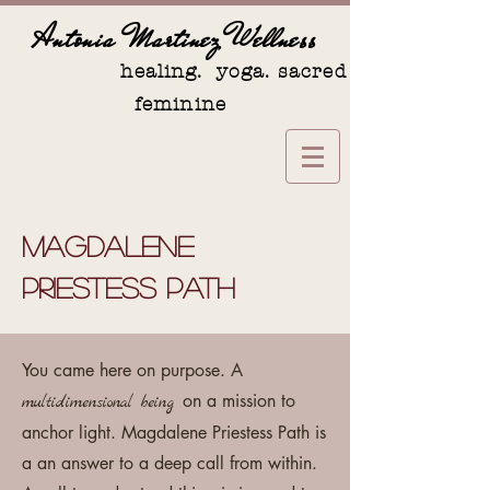
Antonia Martinez Wellness
healing. yoga. sacred
feminine
Magdalene
Priestess Path
You came here on purpose. A
on a mission to
multidimensional being
anchor light. Magdalene Priestess Path is
a an answer to a deep call from within.