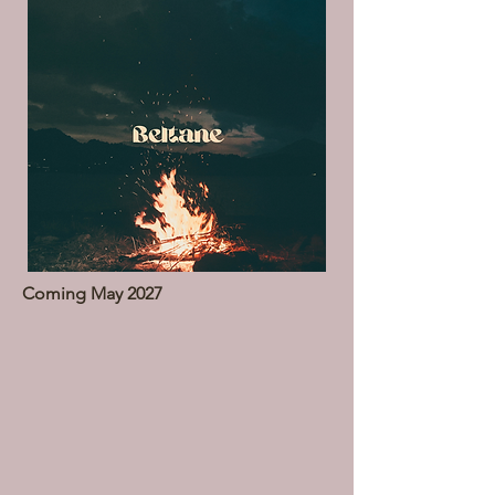
Coming May 2027