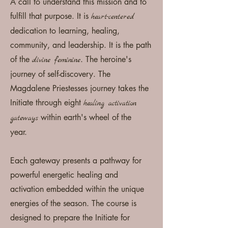
A call to understand this mission and to
fulfill that purpose. It is
heart-centered
dedication to learning, healing,
community, and leadership. It is the path
of the
. The heroine's
divine feminine
journey of self-discovery. The
Magdalene
Priestesses journey takes the
I
nitiate
through eight
healing activation
within earth's wheel of the
gateways
year.
Each gateway presents a pathway for
powerful energetic
healing
and
activation
embedded
within the unique
energies of the
season
. T
he course is
designed to prepare the I
nitiate for