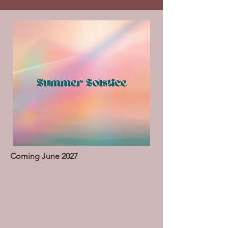
Coming June 2027