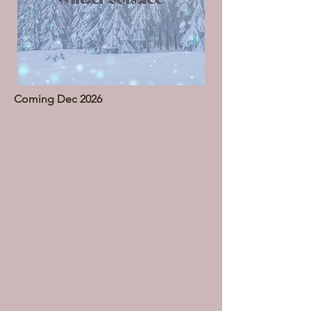
Coming Dec 2026