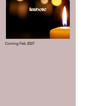
Coming Feb 2027