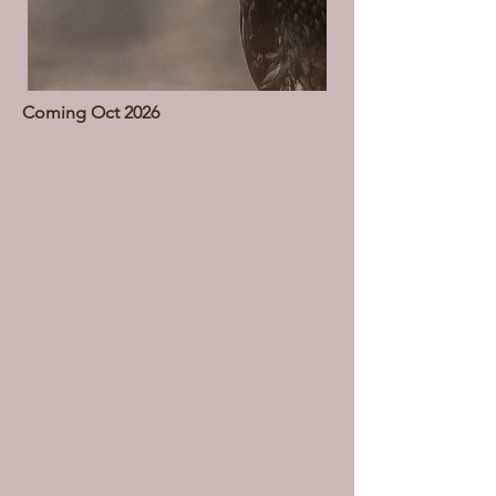
Coming Oct 2026